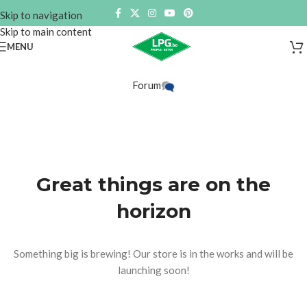
Skip to navigation
Skip to main content
MENU
Forum
Great things are on the
horizon
Something big is brewing! Our store is in the works and will be
launching soon!