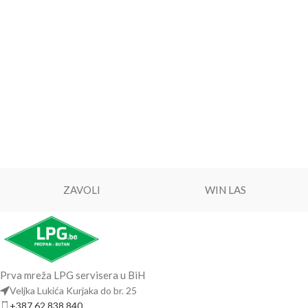
ZAVOLI
WIN LAS
Prva mreža LPG servisera u BiH
Veljka Lukića Kurjaka do br. 25
+387 62 838 840