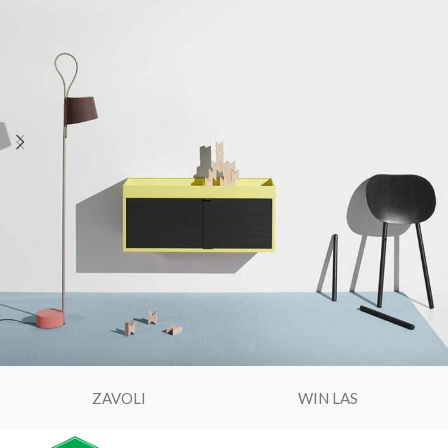
ZAVOLI
WIN LAS
Expert Servis
Serviseri