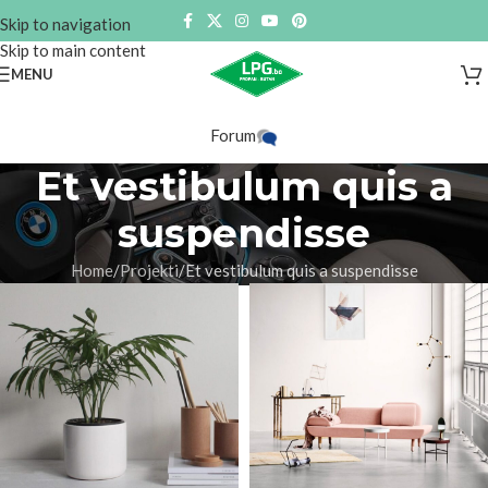
Skip to navigation
Skip to main content
MENU
Forum
Et vestibulum quis a
suspendisse
Home
Projekti
Et vestibulum quis a suspendisse