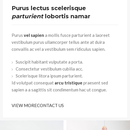
Purus lectus scelerisque
parturient
lobortis namar
Purus
vel sapien
a mollis fusce parturient a laoreet
vestibulum purus ullamcorper tellus ante at duira
convallis ac vel a vestibulum sem ridiculus sapien.
Suscipit habitant vulputate a porta.
Consectetur vestibulum cubilia acc.
Scelerisque litora ipsum parturient.
Id volutpat consequat
arcu tristique
praesent sed
sapien a a sagittis sit condimentum hac ut congue.
VIEW MORE
CONTACT US