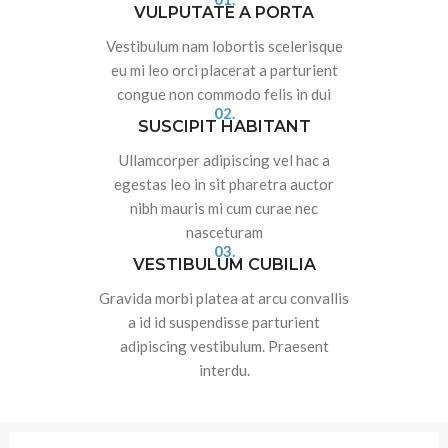
VULPUTATE A PORTA
Vestibulum nam lobortis scelerisque
eu mi leo orci placerat a parturient
congue non commodo felis in dui
02.
SUSCIPIT HABITANT
Ullamcorper adipiscing vel hac a
egestas leo in sit pharetra auctor
nibh mauris mi cum curae nec
nasceturam
03.
VESTIBULUM CUBILIA
Gravida morbi platea at arcu convallis
a id id suspendisse parturient
adipiscing vestibulum. Praesent
interdu.