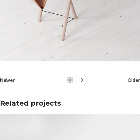
Newer
Older
Related projects