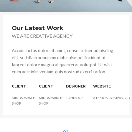
Our Latest Work
WE ARE CREATIVE AGENCY
Accum luctus dolor sit amet, consectetuer adipiscing
elit, sed diam nonummy nibh euismod tincidunt ut
laoreet dolore magna aliquam erat volutpat. Ut wisi
enim ad minim veniam, quis nostrud exerci tation.
CLIENT
CLIENT
DESIGNER
WEBSITE
MINDSPARKLE
MINDSPARKLE
JOHN DOE
XTEMOS.COM/WOOD
SHOP
SHOP
01.