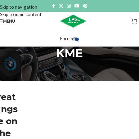
Skip to navigation
Skip to main content
MENU
Forum
KME
reat
ings
e on
the