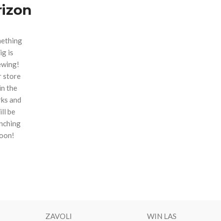
rizon
ething
ig is
ewing!
 store
 in the
ks and
ill be
nching
oon!
ZAVOLI
WIN LAS