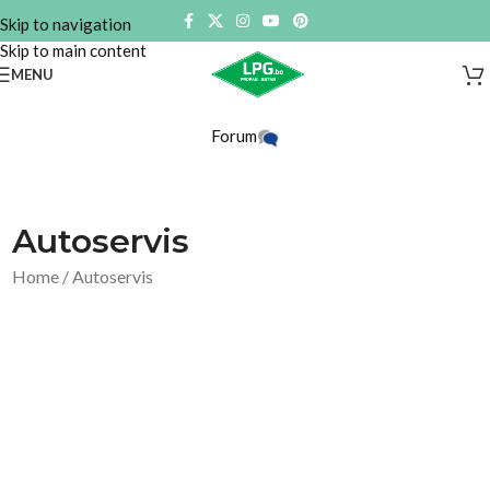
Skip to navigation
Skip to main content
MENU
Forum
Autoservis
Home
/ Autoservis
Prikazuju
Show
se
Filter
svi